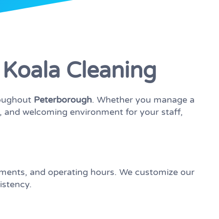
 Koala Cleaning
roughout
Peterborough
. Whether you manage a
hy, and welcoming environment for your staff,
ements, and operating hours. We customize our
istency.