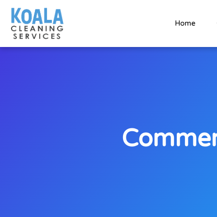
Home
Commerc