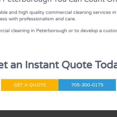
ble and high quality commercial cleaning services i
ess with professionalism and care.
ial cleaning in Peterborough or to develop a custo
t an Instant Quote Tod
GET A QUOTE
705-300-0175