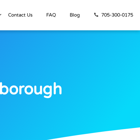
Contact Us
FAQ
Blog
705-300-0175
rborough