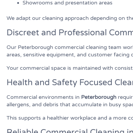
Showrooms and presentation areas
We adapt our cleaning approach depending on the
Discreet and Professional Comm
Our Peterborough commercial cleaning team works 
areas, sensitive equipment, and customer facing 
Your commercial space is maintained with consisten
Health and Safety Focused Clea
Commercial environments in
Peterborough
requir
allergens, and debris that accumulate in busy sp
This supports a healthier workplace and a more c
Reliable Commercial Cleaning 