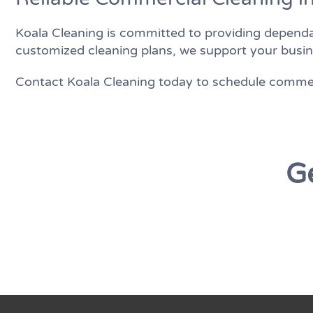
Koala Cleaning is committed to providing dependa
customized cleaning plans, we support your busin
Contact Koala Cleaning today to schedule commerc
Ge