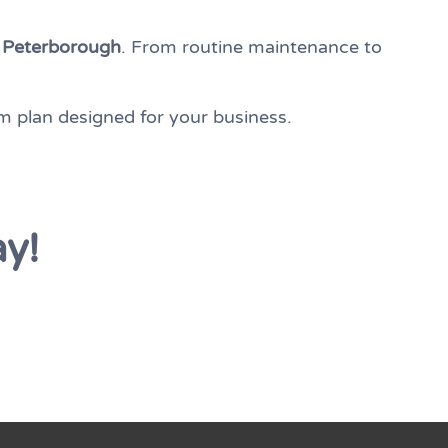
n
Peterborough
. From routine maintenance to
m plan designed for your business.
ay!