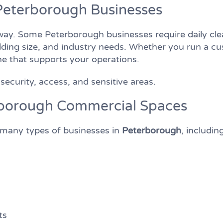
Peterborough Businesses
y. Some Peterborough businesses require daily clea
lding size, and industry needs. Whether you run a cus
tine that supports your operations.
security, access, and sensitive areas.
erborough Commercial Spaces
r many types of businesses in
Peterborough
, includin
ts