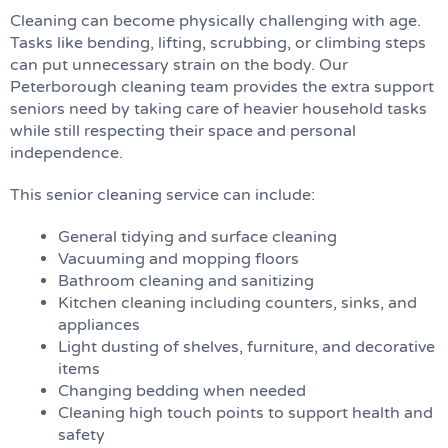
Cleaning can become physically challenging with age.
Tasks like bending, lifting, scrubbing, or climbing steps
can put unnecessary strain on the body. Our
Peterborough cleaning team provides the extra support
seniors need by taking care of heavier household tasks
while still respecting their space and personal
independence.
This senior cleaning service can include:
General tidying and surface cleaning
Vacuuming and mopping floors
Bathroom cleaning and sanitizing
Kitchen cleaning including counters, sinks, and
appliances
Light dusting of shelves, furniture, and decorative
items
Changing bedding when needed
Cleaning high touch points to support health and
safety