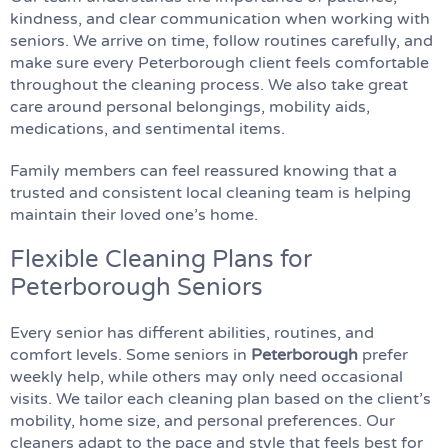
kindness, and clear communication when working with
seniors. We arrive on time, follow routines carefully, and
make sure every Peterborough client feels comfortable
throughout the cleaning process. We also take great
care around personal belongings, mobility aids,
medications, and sentimental items.
Family members can feel reassured knowing that a
trusted and consistent local cleaning team is helping
maintain their loved one’s home.
Flexible Cleaning Plans for
Peterborough Seniors
Every senior has different abilities, routines, and
comfort levels. Some seniors in
Peterborough
prefer
weekly help, while others may only need occasional
visits. We tailor each cleaning plan based on the client’s
mobility, home size, and personal preferences. Our
cleaners adapt to the pace and style that feels best for