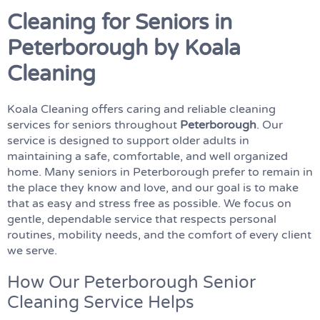
Cleaning for Seniors in
Peterborough by Koala
Cleaning
Koala Cleaning offers caring and reliable cleaning
services for seniors throughout
Peterborough
. Our
service is designed to support older adults in
maintaining a safe, comfortable, and well organized
home. Many seniors in Peterborough prefer to remain in
the place they know and love, and our goal is to make
that as easy and stress free as possible. We focus on
gentle, dependable service that respects personal
routines, mobility needs, and the comfort of every client
we serve.
How Our Peterborough Senior
Cleaning Service Helps