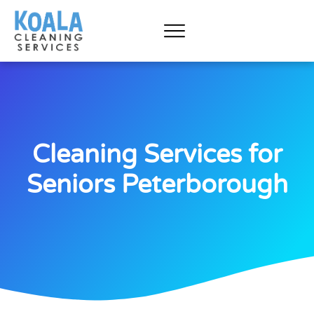
Cleaning Services for
Seniors Peterborough