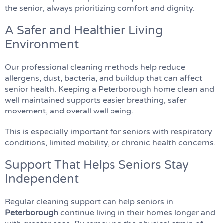
the senior, always prioritizing comfort and dignity.
A Safer and Healthier Living
Environment
Our professional cleaning methods help reduce
allergens, dust, bacteria, and buildup that can affect
senior health. Keeping a Peterborough home clean and
well maintained supports easier breathing, safer
movement, and overall well being.
This is especially important for seniors with respiratory
conditions, limited mobility, or chronic health concerns.
Support That Helps Seniors Stay
Independent
Regular cleaning support can help seniors in
Peterborough
continue living in their homes longer and