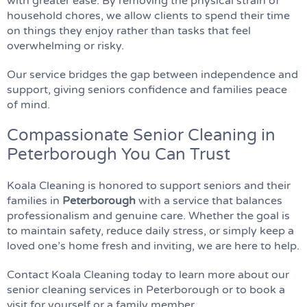
with greater ease. By removing the physical strain of
household chores, we allow clients to spend their time
on things they enjoy rather than tasks that feel
overwhelming or risky.
Our service bridges the gap between independence and
support, giving seniors confidence and families peace
of mind.
Compassionate Senior Cleaning in
Peterborough You Can Trust
Koala Cleaning is honored to support seniors and their
families in
Peterborough
with a service that balances
professionalism and genuine care. Whether the goal is
to maintain safety, reduce daily stress, or simply keep a
loved one’s home fresh and inviting, we are here to help.
Contact Koala Cleaning today to learn more about our
senior cleaning services in Peterborough or to book a
visit for yourself or a family member.