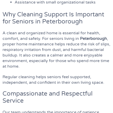
Assistance with small organizational tasks
Why Cleaning Support Is Important
for Seniors in Peterborough
A clean and organized home is essential for health,
comfort, and safety. For seniors living in
Peterborough
,
proper home maintenance helps reduce the risk of slips,
respiratory irritation from dust, and harmful bacterial
buildup. It also creates a calmer and more enjoyable
environment, especially for those who spend more time
at home.
Regular cleaning helps seniors feel supported,
independent, and confident in their own living space.
Compassionate and Respectful
Service
Our team understands the importance of patience,