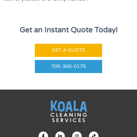
Get an Instant Quote Today!
GET A QUOTE
705-300-0175